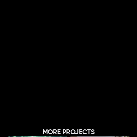
MORE PROJECTS