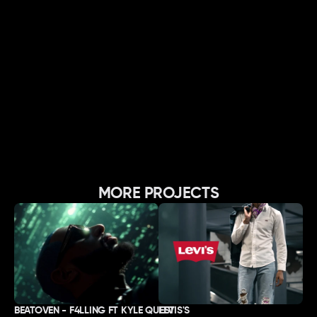
MORE PROJECTS
BEATOVEN - F4LLING FT KYLE QUEST
LEVIS'S