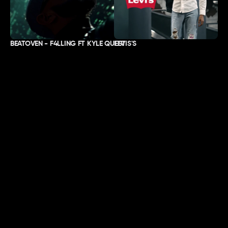
BEATOVEN - F4LLING FT KYLE QUEST
LEVIS'S
ABOUT
LOCATION
Work
Lisbon & London.
About
Passport-ready, worldwide.
Contact
SOCIALS
Instagram
Youtube