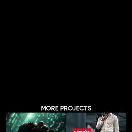
MORE PROJECTS