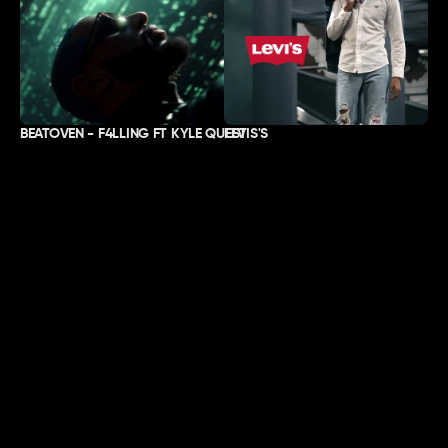
BEATOVEN - F4LLING FT KYLE QUEST
LEVIS'S
ABOUT
LOCATION
Work
Lisbon & London.
About
Passport-ready, worldwide.
Contact
SOCIALS